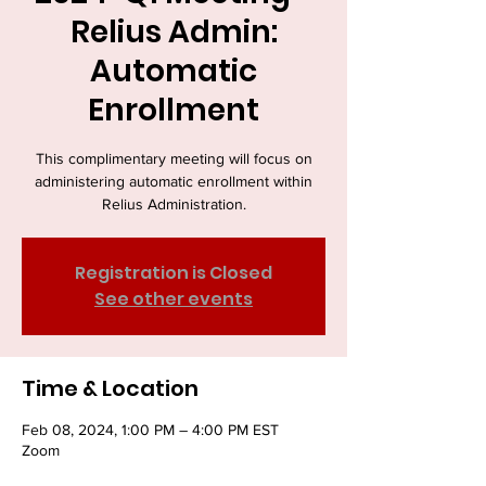
Relius Admin:
Automatic
Enrollment
This complimentary meeting will focus on
administering automatic enrollment within
Relius Administration.
Registration is Closed
See other events
Time & Location
Feb 08, 2024, 1:00 PM – 4:00 PM EST
Zoom