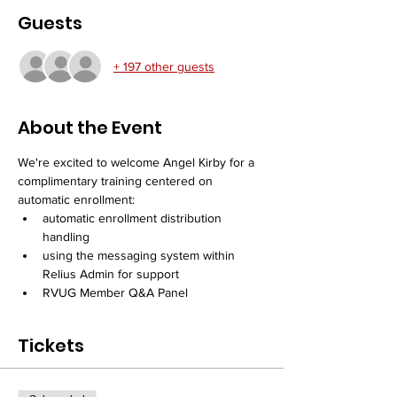
Guests
+ 197 other guests
About the Event
We're excited to welcome Angel Kirby for a 
complimentary training centered on 
automatic enrollment:
automatic enrollment distribution 
handling
using the messaging system within 
Relius Admin for support
RVUG Member Q&A Panel
Tickets