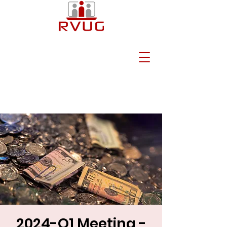
2024-Q1 Meeting -