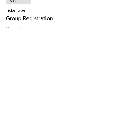
Sale ended
Ticket type
Group Registration
More info
Price
$0.00
Sale ended
Ticket type
Individual Registration
Price
$0.00