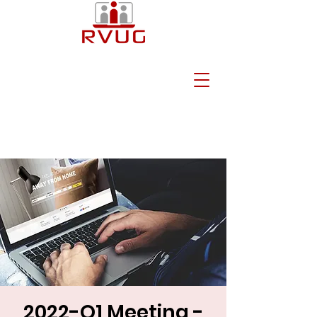
2022-Q1 Meeting -