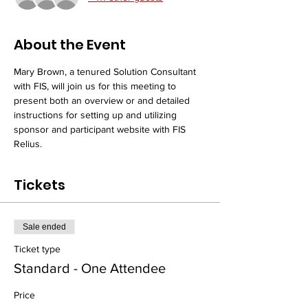
About the Event
Mary Brown, a tenured Solution Consultant 
with FIS, will join us for this meeting to 
present both an overview or and detailed 
instructions for setting up and utilizing 
sponsor and participant website with FIS 
Relius.
Tickets
Sale ended
Ticket type
Standard - One Attendee
Price