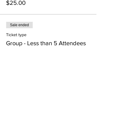
$25.00
Sale ended
Ticket type
Group - Less than 5 Attendees
Price
$25.00
Sale ended
Ticket type
Group - 5 or more attendees
More info
Price