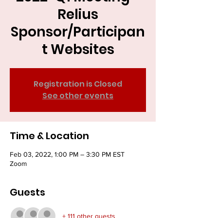
Relius
Sponsor/Participan
t Websites
Registration is Closed
See other events
Time & Location
Feb 03, 2022, 1:00 PM – 3:30 PM EST
Zoom
Guests
+ 111 other guests