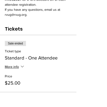
attendee registration.
If you have any questions, email us at 
rvug@rvug.org.
Tickets
Sale ended
Ticket type
Standard - One Attendee
More info
Price
$25.00
Sale ended