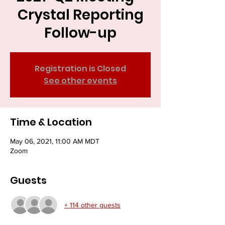
Crystal Reporting
Follow-up
Registration is Closed
See other events
Time & Location
May 06, 2021, 11:00 AM MDT
Zoom
Guests
+ 114 other guests