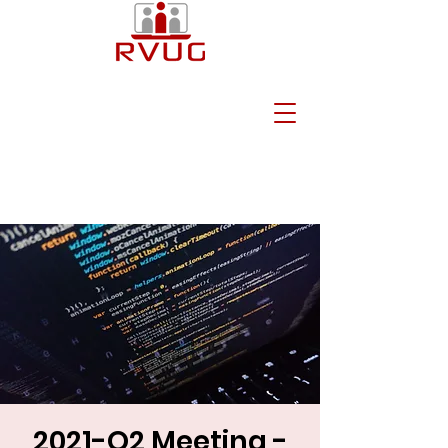
2021-Q2 Meeting -