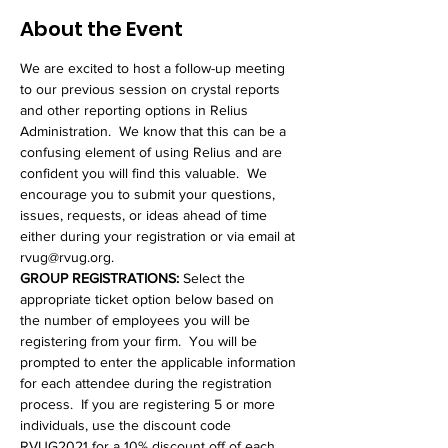
About the Event
We are excited to host a follow-up meeting 
to our previous session on crystal reports 
and other reporting options in Relius 
Administration.  We know that this can be a 
confusing element of using Relius and are 
confident you will find this valuable.  We 
encourage you to submit your questions, 
issues, requests, or ideas ahead of time 
either during your registration or via email at 
rvug@rvug.org.
GROUP REGISTRATIONS: 
Select the 
appropriate ticket option below based on 
the number of employees you will be 
registering from your firm.  You will be 
prompted to enter the applicable information 
for each attendee during the registration 
process.  If you are registering 5 or more 
individuals, use the discount code 
RVUG2021 for a 10% discount off of each 